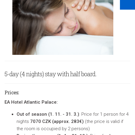
5-day (4 nights) stay with half board.
Prices
:
EA Hotel Atlantic Palace:
Out of season (
1. 11. - 31. 3.)
: Price for 1 person for 4
nights
7070 CZK (approx. 283€)
(
the price is valid if
the room is occupied by 2 persons
)