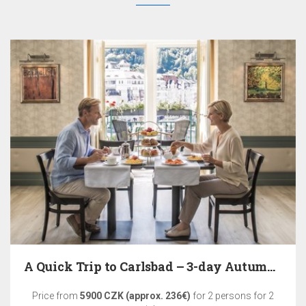
A Quick Trip to Carlsbad – 3-day Autumn Relaxation
Price from
5900 CZK (approx. 236€)
for 2 persons for 2