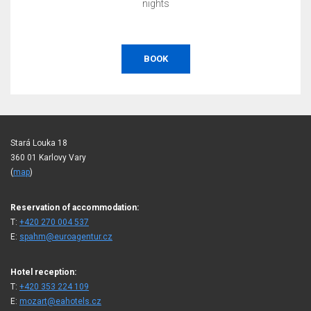
nights
BOOK
Stará Louka 18
360 01 Karlovy Vary
(
map
)
Reservation of accommodation:
T:
+420 270 004 537
E:
spahm@euroagentur.cz
Hotel reception:
T:
+420 353 224 109
E:
mozart@eahotels.cz