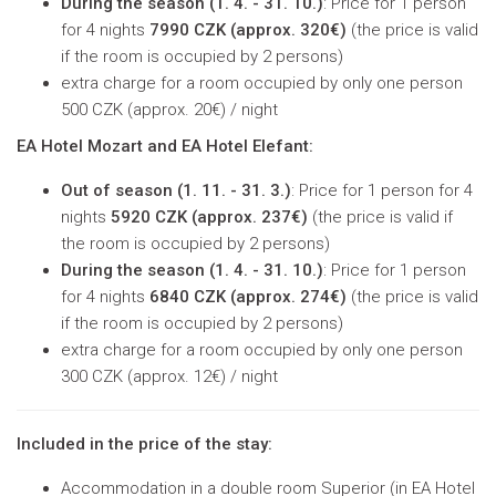
During the season (
1. 4. - 31. 10.)
: Price for 1 person
for 4 nights
7990 CZK (approx. 320€)
(
the price is valid
if the room is occupied by 2 persons
)
extra charge for a room occupied by only one person
500 CZK (approx. 20€) / night
EA Hotel Mozart and EA Hotel Elefant:
Out of season (
1. 11. - 31. 3.)
: Price for 1 person for 4
nights
5920 CZK (approx. 237€)
(
the price is valid if
the room is occupied by 2 persons
)
During the season (
1. 4. - 31. 10.)
: Price for 1 person
for 4 nights
6840 CZK (approx. 274€)
(
the price is valid
if the room is occupied by 2 persons
)
extra charge for a room occupied by only one person
300 CZK (approx. 12€) / night
Included in the price of the stay:
Accommodation in a double room Superior (in EA Hotel