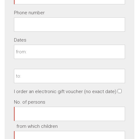
Phone number
Dates
I order an electronic gift voucher (no exact date)
No. of persons
from which children