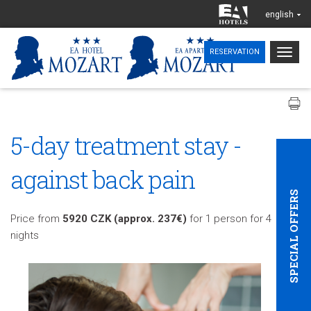
english
Togg
RESERVATION
navig
5-day treatment stay -
against back pain
SPECIAL OFFERS
Price from
5920 CZK (approx. 237€)
for 1 person for 4
nights