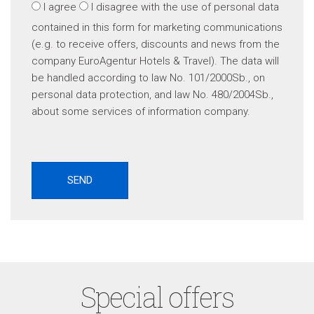
I agree
I disagree
with the use of personal data
contained in this form for marketing communications
(e.g. to receive offers, discounts and news from the
company EuroAgentur Hotels & Travel). The data will
be handled according to law No. 101/2000Sb., on
personal data protection, and law No. 480/2004Sb.,
about some services of information company.
Special offers