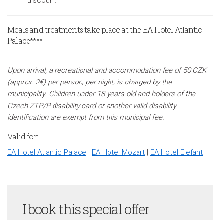
discount
Meals and treatments take place at the EA Hotel Atlantic
Palace****.
Upon arrival, a recreational and accommodation fee of 50 CZK
(approx. 2€) per person, per night, is charged by the
municipality. Children under 18 years old and holders of the
Czech ZTP/P disability card or another valid disability
identification are exempt from this municipal fee.
Valid for:
EA Hotel Atlantic Palace
|
EA Hotel Mozart
|
EA Hotel Elefant
I book this special offer