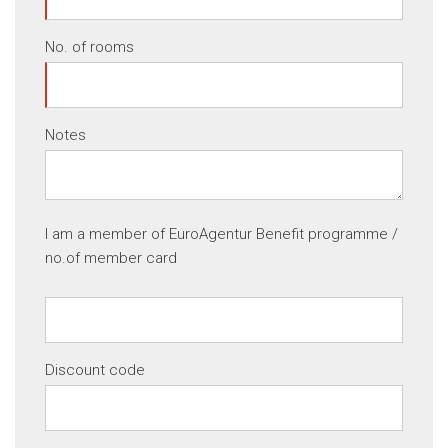
No. of rooms
Notes
I am a member of EuroAgentur Benefit programme /
no.of member card
Discount code