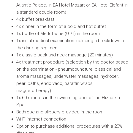
Atlantic Palace. In EA Hotel Mozart or EA Hotel Elefant in
a standard double room)
4x buffet breakfast
4x dinner in the form of a cold and hot buffet
1x bottle of Merlot wine (0.7 l) in the room
1x initial medical examination including a breakdown of
the drinking regimen
1x classic back and neck massage (20 minutes)
4x treatment procedure (selection by the doctor based
on the examination - pneumopuncture, classical and
aroma massages, underwater massages, hydroxer,
pearl baths, endo vaco, paraffin wraps,
magnetotherapy)
1x 60 minutes in the swimming pool of the Elizabeth
Spa
Bathrobe and slippers provided in the room
Wi-Fi internet connection
Option to purchase additional procedures with a 20%