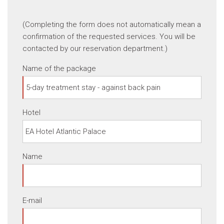
(Completing the form does not automatically mean a
confirmation of the requested services. You will be
contacted by our reservation department.)
Name of the package
Hotel
Name
E-mail