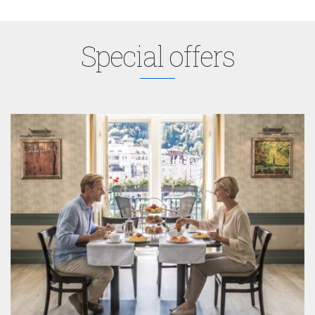
Special offers