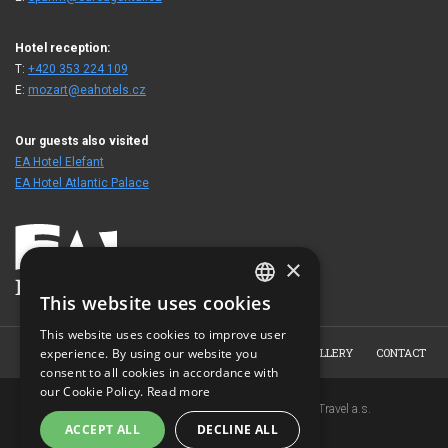
Hotel reception:
T:
+420 353 224 109
E:
mozart@eahotels.cz
Our guests also visited
EA Hotel Elefant
EA Hotel Atlantic Palace
×
This website uses cookies
CZECH
This website uses cookies to improve user
ENGLISH
HOME
HOTEL
ROOMS
BOOKING
PHOTO GALLERY
CONTACT
experience. By using our website you
consent to all cookies in accordance with
GERMAN
our Cookie Policy.
Read more
Copyright © 2007-2026 EuroAgentur Hotels&Travel a.s.
RUSSIAN
ACCEPT ALL
DECLINE ALL
www.bezvapobyt.cz