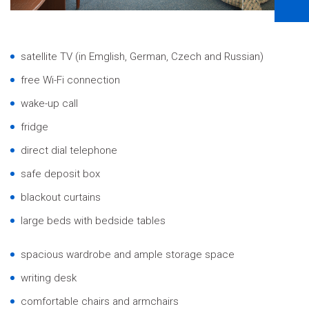
satellite TV (in Emglish, German, Czech and Russian)
free Wi-Fi connection
wake-up call
fridge
direct dial telephone
safe deposit box
blackout curtains
large beds with bedside tables
spacious wardrobe and ample storage space
writing desk
comfortable chairs and armchairs