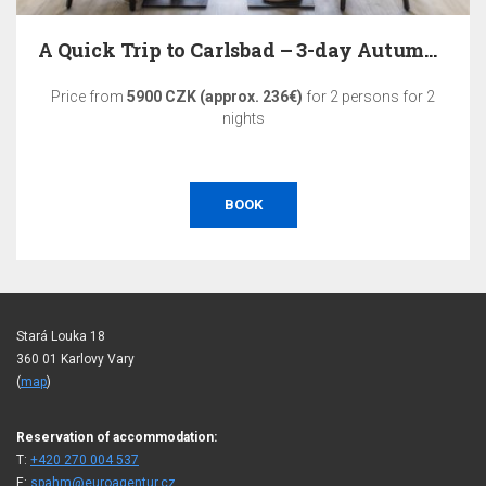
A Quick Trip to Carlsbad – 3-day Autumn Relaxation
Price from
5900 CZK (approx. 236€)
for 2 persons for 2
nights
BOOK
Stará Louka 18
360 01 Karlovy Vary
(
map
)
Reservation of accommodation:
T:
+420 270 004 537
E:
spahm@euroagentur.cz