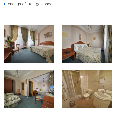
enough of storage space