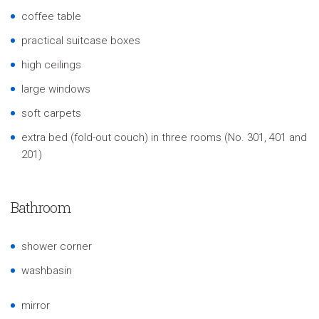
coffee table
practical suitcase boxes
high ceilings
large windows
soft carpets
extra bed (fold-out couch) in three rooms (No. 301, 401 and
201)
Bathroom
shower corner
washbasin
mirror