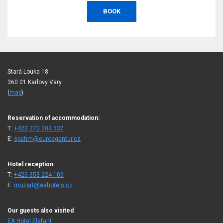
BOOK
Stará Louka 18
360 01 Karlovy Vary
(
map
)
Reservation of accommodation:
T:
+420 270 004 537
E:
spahm@euroagentur.cz
Hotel reception:
T:
+420 353 224 109
E:
mozart@eahotels.cz
Our guests also visited
EA Hotel Elefant