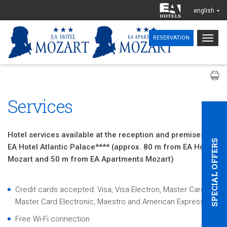
english
Togg
RESERVATION
navig
Services
Hotel services available at the reception and premises of
SPECIAL OFFERS
EA Hotel Atlantic Palace**** (approx. 80 m from EA Hotel
Mozart and 50 m from EA Apartments Mozart)
Credit cards accepted: Visa, Visa Electron, Master Card,
Master Card Electronic, Maestro and American Express
Free Wi-Fi connection