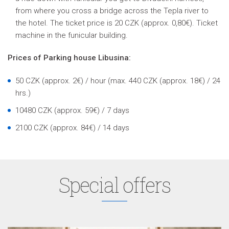
from where you cross a bridge across the Tepla river to
the hotel. The ticket price is 20 CZK (approx. 0,80€). Ticket
machine in the funicular building.
Prices of Parking house Libusina:
50 CZK
(approx. 2€)
/ hour (max. 440 CZK
(approx. 18€)
/ 24
hrs.)
10480 CZK
(approx. 59€)
/ 7 days
2100 CZK
(approx. 84€)
/ 14 days
Special offers