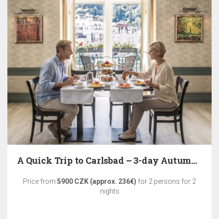
A Quick Trip to Carlsbad – 3-day Autumn Relaxation
Price from
5900 CZK (approx. 236€)
for 2 persons for 2
nights