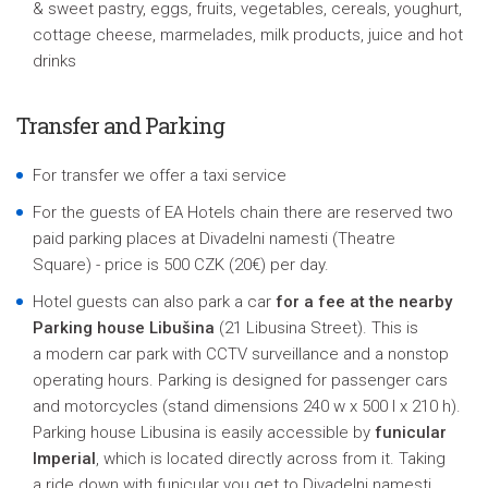
& sweet pastry, eggs, fruits, vegetables, cereals, youghurt,
cottage cheese, marmelades, milk products, juice and hot
drinks
Transfer and Parking
For transfer we offer a taxi service
For the guests of EA Hotels chain there are reserved two
paid parking places at Divadelni namesti (Theatre
Square) - price is 500 CZK (20€) per day.
Hotel guests can also park a car
for a fee at the nearby
Parking house Libušina
(21 Libusina Street). This is
a modern car park with CCTV surveillance and a nonstop
operating hours. Parking is designed for passenger cars
and motorcycles (stand dimensions 240 w x 500 l x 210 h).
Parking house Libusina is easily accessible by
funicular
Imperial
, which is located directly across from it. Taking
a ride down with funicular you get to Divadelni namesti,