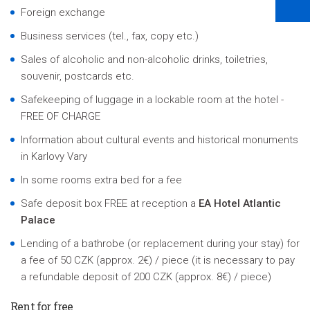
Foreign exchange
Business services (tel., fax, copy etc.)
Sales of alcoholic and non-alcoholic drinks, toiletries,
souvenir, postcards etc.
Safekeeping of luggage in a lockable room at the hotel -
FREE OF CHARGE
Information about cultural events and historical monuments
in Karlovy Vary
In some rooms extra bed for a fee
Safe deposit box FREE at reception a
EA Hotel Atlantic
Palace
Lending of a bathrobe (or replacement during your stay) for
a fee of 50 CZK (approx. 2€) / piece (it is necessary to pay
a refundable deposit of 200 CZK (approx. 8€) / piece)
Rent for free