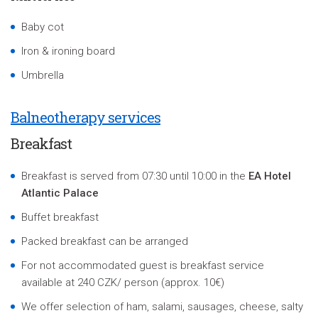
Baby cot
Iron & ironing board
Umbrella
Balneotherapy services
Breakfast
Breakfast is served from 07:30 until 10:00 in the
EA Hotel
Atlantic Palace
Buffet breakfast
Packed breakfast can be arranged
For not accommodated guest is breakfast service
available at 240 CZK/ person (approx. 10€)
We offer selection of ham, salami, sausages, cheese, salty