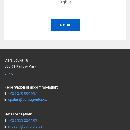
nights
BOOK
Stará Louka 18
360 01 Karlovy Vary
(
map
)
Reservation of accommodation:
T:
+420 270 004 537
E:
spahm@euroagentur.cz
Hotel reception:
T:
+420 353 224 109
E:
mozart@eahotels.cz