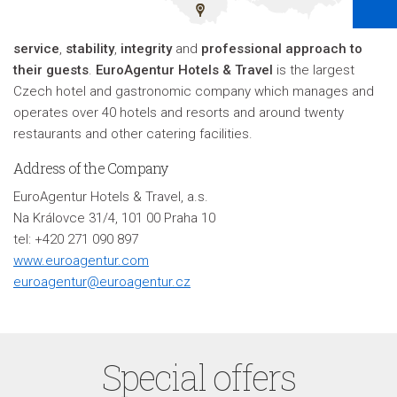
service
,
stability
,
integrity
and
professional approach to
their guests
.
EuroAgentur Hotels & Travel
is the largest
Czech hotel and gastronomic company which manages and
operates over 40 hotels and resorts and around twenty
restaurants and other catering facilities
.
Address of the Company
EuroAgentur Hotels & Travel, a.s.
Na Královce 31/4, 101 00 Praha 10
tel: +420 271 090 897
www.euroagentur.com
euroagentur@euroagentur.cz
Special offers