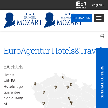
english
Togg
RESERVATION
navig
EuroAgentur Hotels&Travel
EA Hotels
SPECIAL OFFERS
Hotels
with
EA
Hotels
logo
guarantee
high
quality
of