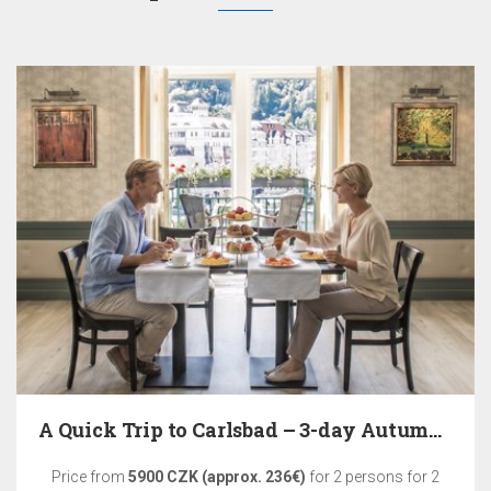
A Quick Trip to Carlsbad – 3-day Autumn Relaxation
Price from
5900 CZK (approx. 236€)
for 2 persons for 2